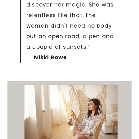
discover her magic. She was
relentless like that, the
woman didn't need no body
but an open road, a pen and
a couple of sunsets.”
―
Nikki Rowe