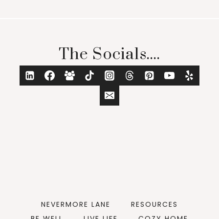
The Socials....
NEVERMORE LANE
RESOURCES
BE WELL
LIVE LIFE
COZY HOME