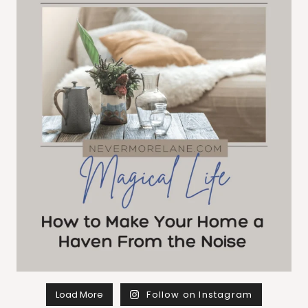
Load More
Follow on Instagram