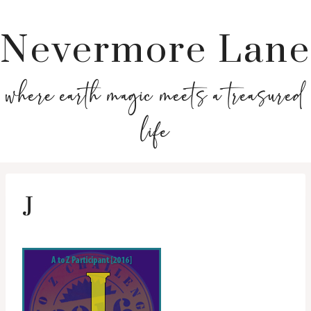
Nevermore Lane
where earth magic meets a treasured
life
J