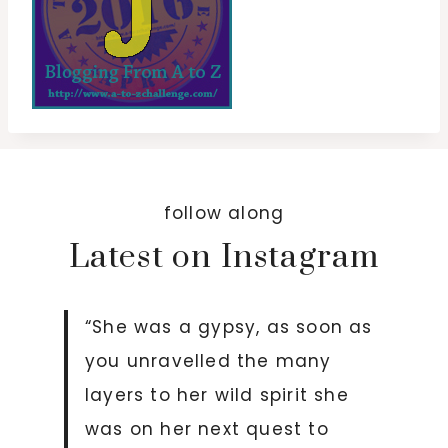
follow along
Latest on Instagram
“She was a gypsy, as soon as
you unravelled the many
layers to her wild spirit she
was on her next quest to