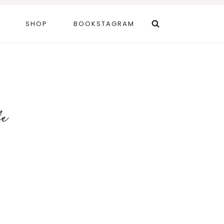
SHOP
BOOKSTAGRAM
fe