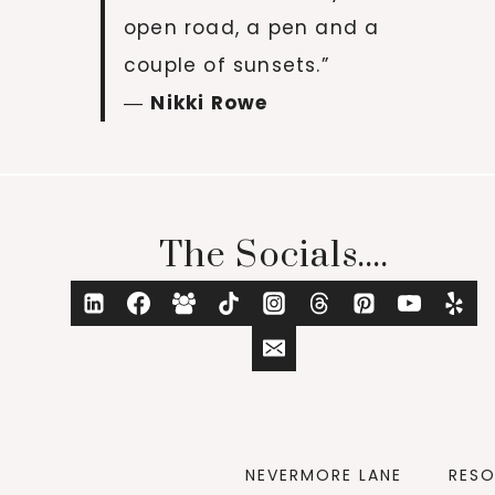
open road, a pen and a
couple of sunsets.”
―
Nikki Rowe
The Socials....
NEVERMORE LANE
RES