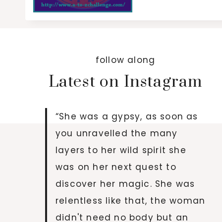
follow along
Latest on Instagram
“She was a gypsy, as soon as
you unravelled the many
layers to her wild spirit she
was on her next quest to
discover her magic. She was
relentless like that, the woman
didn't need no body but an