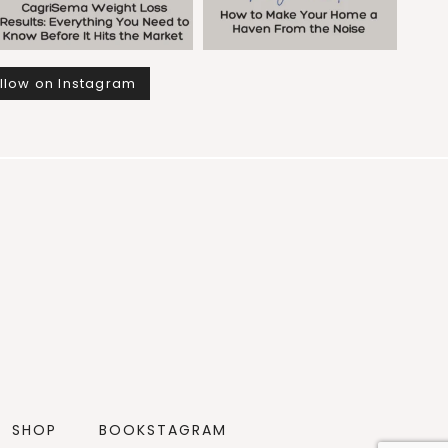
llow on Instagram
SHOP
BOOKSTAGRAM