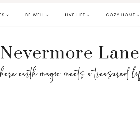
ES
BE WELL
LIVE LIFE
COZY HOME
Nevermore Lane
here earth magic meets a treasured li