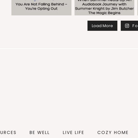
Load More
Fo
OURCES
BE WELL
LIVE LIFE
COZY HOME