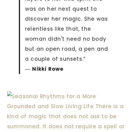
was on her next quest to
discover her magic. She was
relentless like that, the
woman didn't need no body
but an open road, a pen and
a couple of sunsets.”
―
Nikki Rowe