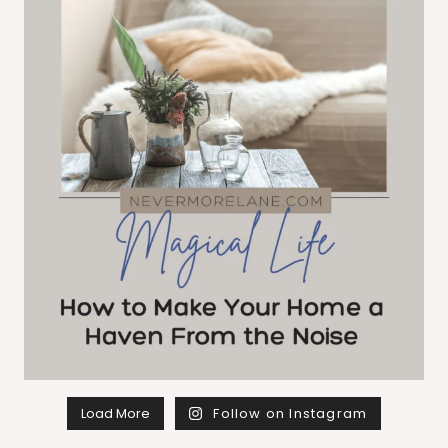
Load More
Follow on Instagram