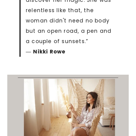
discover her magic. She was
relentless like that, the
woman didn't need no body
but an open road, a pen and
a couple of sunsets.”
―
Nikki Rowe