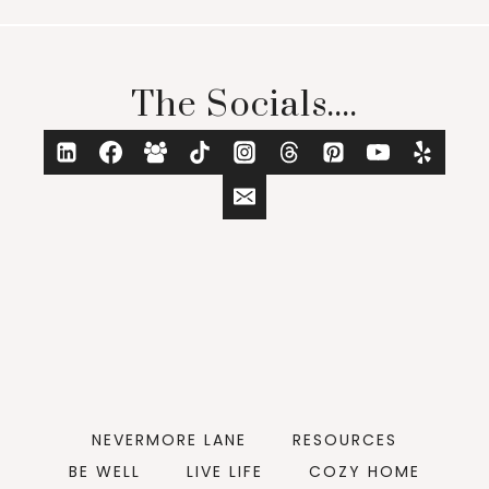
The Socials....
NEVERMORE LANE
RESOURCES
BE WELL
LIVE LIFE
COZY HOME