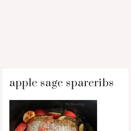
apple sage spareribs