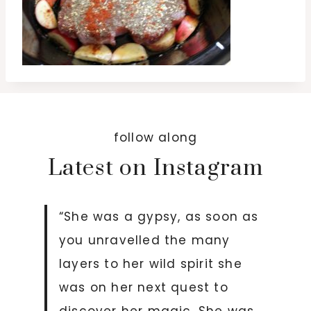
follow along
Latest on Instagram
“She was a gypsy, as soon as
you unravelled the many
layers to her wild spirit she
was on her next quest to