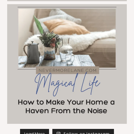
Load More
Follow on Instagram