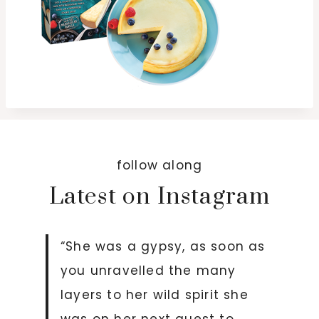
follow along
Latest on Instagram
“She was a gypsy, as soon as
you unravelled the many
layers to her wild spirit she