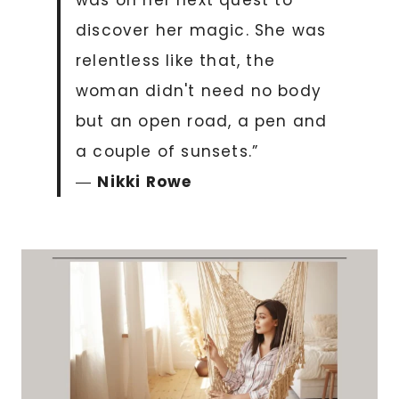
was on her next quest to
discover her magic. She was
relentless like that, the
woman didn't need no body
but an open road, a pen and
a couple of sunsets.”
―
Nikki Rowe