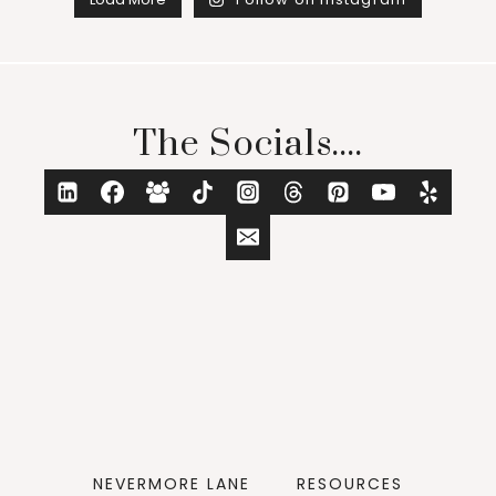
The Socials....
NEVERMORE LANE
RESOURCES