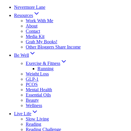
Skip
Nevermore Lane
to
Resources
content
Work With Me
About
Contact
Media Kit
Grab My Books!
Other Bloggers Share Income
Be Well
Exercise & Fitness
Running
Weight Loss
GLP-1
PCOS
Mental Health
Essential Oils
Beauty
Wellness
Live Life
Slow Living
Reading
Reading Challenge