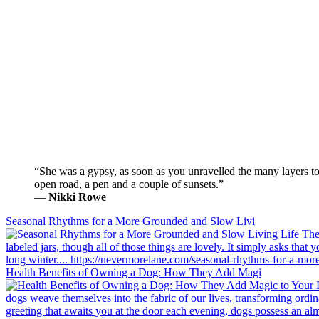
“She was a gypsy, as soon as you unravelled the many layers to 
open road, a pen and a couple of sunsets.”
―
Nikki Rowe
Seasonal Rhythms for a More Grounded and Slow Livi
Health Benefits of Owning a Dog: How They Add Magi