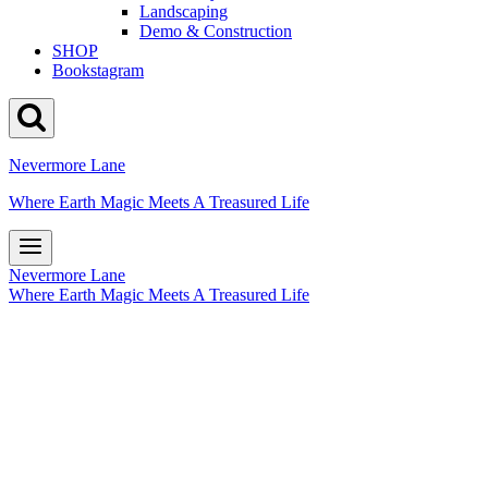
Landscaping
Demo & Construction
SHOP
Bookstagram
Nevermore Lane
Where Earth Magic Meets A Treasured Life
Nevermore Lane
Where Earth Magic Meets A Treasured Life