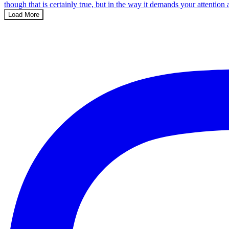
Load More