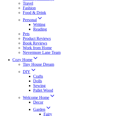
Travel
Fashion
Food & Drink
Personal
Writing
Reading
Pets
Product Reviews
Book Reviews
Work from Home
Nevermore Lane Team
Cozy Home
Tiny House Dream
DIY
Crafts
Dolls
Sewing
Pallet Wood
Welcome Home
Decor
Garden
Fairy