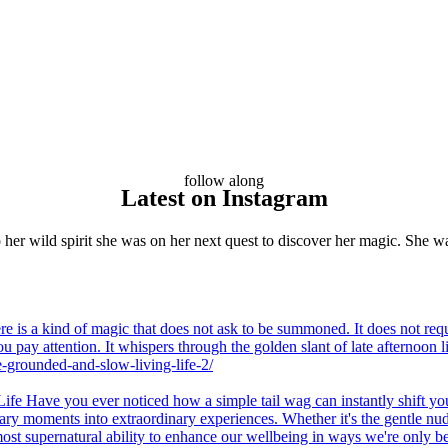
follow along
Latest on Instagram
her wild spirit she was on her next quest to discover her magic. She wa