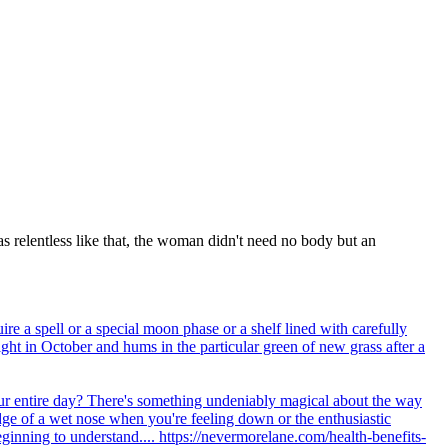
s relentless like that, the woman didn't need no body but an