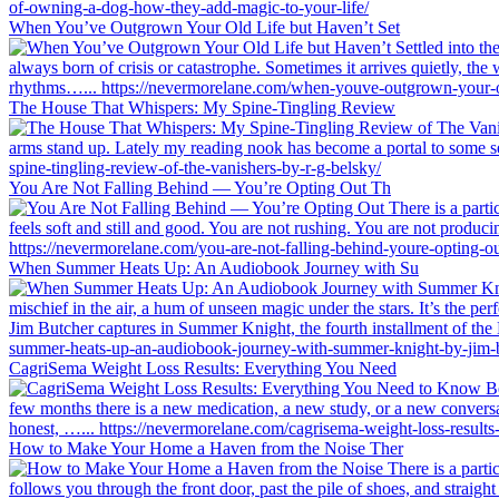
When You’ve Outgrown Your Old Life but Haven’t Set
The House That Whispers: My Spine-Tingling Review
You Are Not Falling Behind — You’re Opting Out Th
When Summer Heats Up: An Audiobook Journey with Su
CagriSema Weight Loss Results: Everything You Need
How to Make Your Home a Haven from the Noise Ther