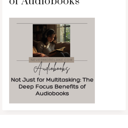
of Audiobooks