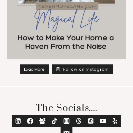
Load More
Follow on Instagram
The Socials....