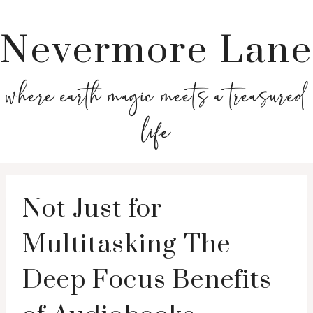
Nevermore Lane
where earth magic meets a treasured
life
Not Just for
Multitasking The
Deep Focus Benefits