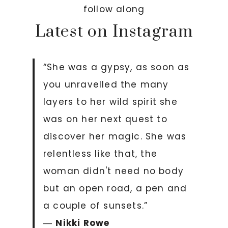
follow along
Latest on Instagram
“She was a gypsy, as soon as
you unravelled the many
layers to her wild spirit she
was on her next quest to
discover her magic. She was
relentless like that, the
woman didn't need no body
but an open road, a pen and
a couple of sunsets.”
―
Nikki Rowe