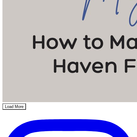
Load More