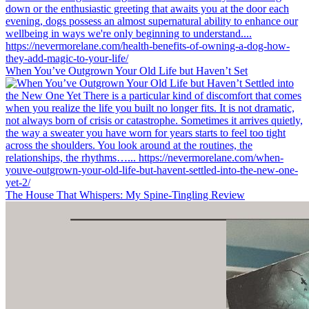
When You’ve Outgrown Your Old Life but Haven’t Set
The House That Whispers: My Spine-Tingling Review