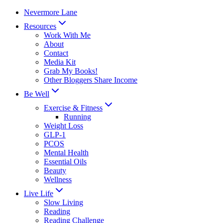
Skip
Nevermore Lane
to
Resources
content
Work With Me
About
Contact
Media Kit
Grab My Books!
Other Bloggers Share Income
Be Well
Exercise & Fitness
Running
Weight Loss
GLP-1
PCOS
Mental Health
Essential Oils
Beauty
Wellness
Live Life
Slow Living
Reading
Reading Challenge