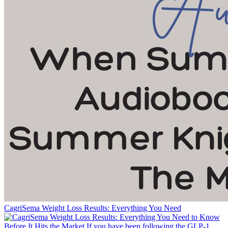
CagriSema Weight Loss Results: Everything You Need