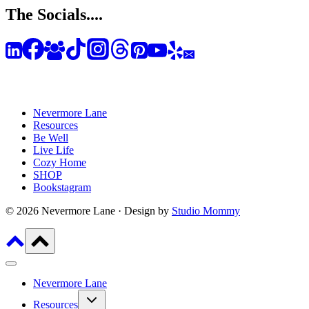
The Socials....
Nevermore Lane
Resources
Be Well
Live Life
Cozy Home
SHOP
Bookstagram
© 2026 Nevermore Lane · Design by
Studio Mommy
Nevermore Lane
Toggle
Resources
child