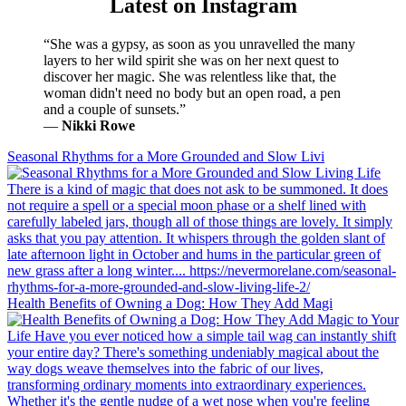
Latest on Instagram
“She was a gypsy, as soon as you unravelled the many
layers to her wild spirit she was on her next quest to
discover her magic. She was relentless like that, the
woman didn't need no body but an open road, a pen
and a couple of sunsets.”
―
Nikki Rowe
Seasonal Rhythms for a More Grounded and Slow Livi
Health Benefits of Owning a Dog: How They Add Magi