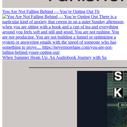
You Are Not Falling Behind — You’re Opting Out Th
When Summer Heats Up: An Audiobook Journey with Su