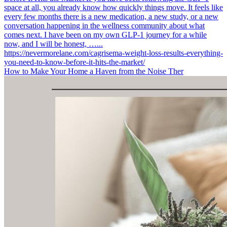
How to Make Your Home a Haven from the Noise Ther