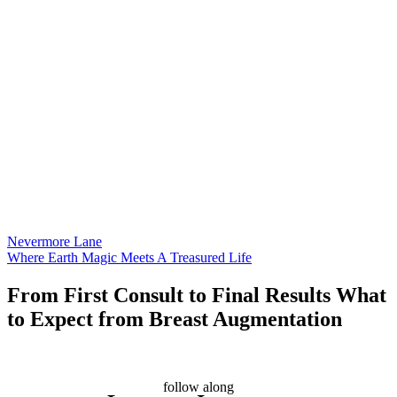
Nevermore Lane
Where Earth Magic Meets A Treasured Life
From First Consult to Final Results What
to Expect from Breast Augmentation
follow along