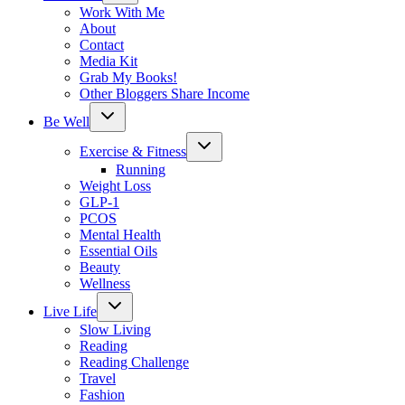
menu
Work With Me
About
Contact
Media Kit
Grab My Books!
Other Bloggers Share Income
Toggle
Be Well
child
menu
Toggle
Exercise & Fitness
child
menu
Running
Weight Loss
GLP-1
PCOS
Mental Health
Essential Oils
Beauty
Wellness
Toggle
Live Life
child
menu
Slow Living
Reading
Reading Challenge
Travel
Fashion