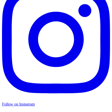
Follow on Instagram