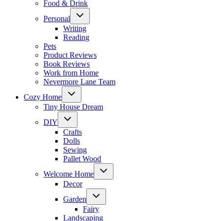
Food & Drink
Toggle
Personal
child
menu
Writing
Reading
Pets
Product Reviews
Book Reviews
Work from Home
Nevermore Lane Team
Toggle
Cozy Home
child
menu
Tiny House Dream
Toggle
DIY
child
menu
Crafts
Dolls
Sewing
Pallet Wood
Toggle
Welcome Home
child
menu
Decor
Toggle
Garden
child
menu
Fairy
Landscaping