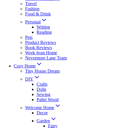
Travel
Fashion
Food & Drink
Personal
Writing
Reading
Pets
Product Reviews
Book Reviews
Work from Home
Nevermore Lane Team
Cozy Home
Tiny House Dream
DIY
Crafts
Dolls
Sewing
Pallet Wood
Welcome Home
Decor
Garden
Fairy