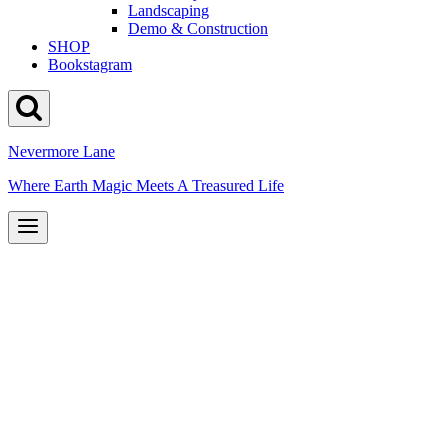
Landscaping
Demo & Construction
SHOP
Bookstagram
Nevermore Lane
Where Earth Magic Meets A Treasured Life